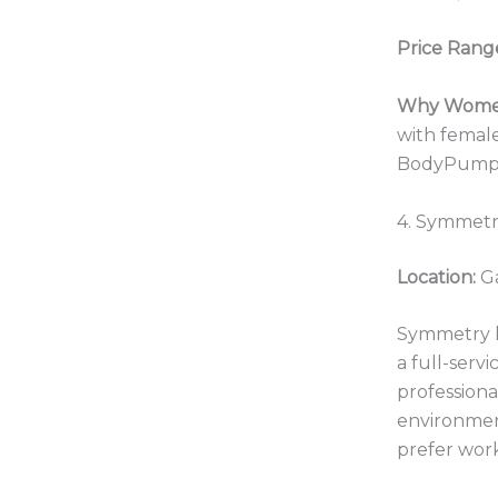
Price Rang
Why Women
with female
BodyPump, P
4. Symmetr
Location:
Ga
Symmetry ha
a full-serv
professiona
environment
prefer work