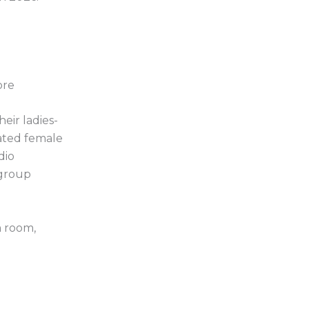
ore
heir ladies-
ated female
dio
 group
m room,