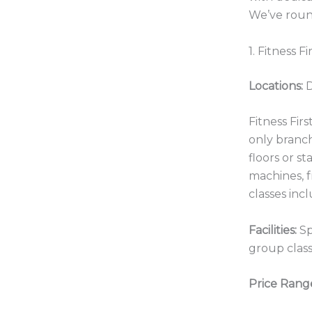
We’ve roun
1. Fitness F
Locations:
D
Fitness Fir
only branc
floors or s
machines, f
classes inc
Facilities:
Sp
group class
Price Rang