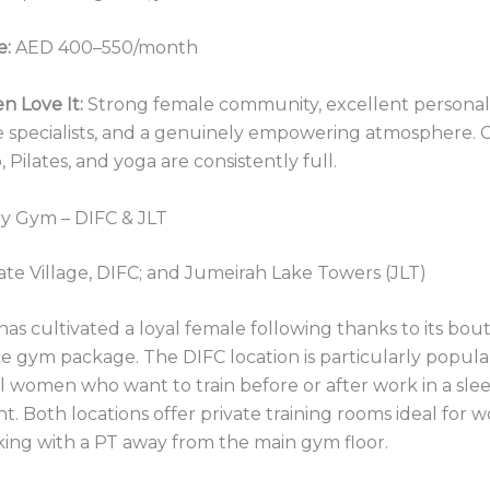
e:
AED 400–550/month
 Love It:
Strong female community, excellent personal 
 specialists, and a genuinely empowering atmosphere. Cl
ilates, and yoga are consistently full.
y Gym – DIFC & JLT
te Village, DIFC; and Jumeirah Lake Towers (JLT)
s cultivated a loyal female following thanks to its bout
ice gym package. The DIFC location is particularly popula
l women who want to train before or after work in a sle
. Both locations offer private training rooms ideal fo
ing with a PT away from the main gym floor.