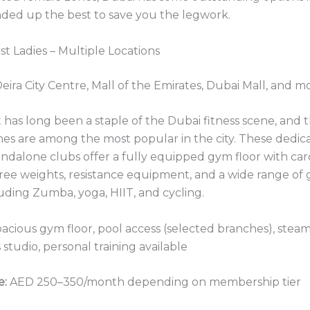
ded up the best to save you the legwork.
irst Ladies – Multiple Locations
eira City Centre, Mall of the Emirates, Dubai Mall, and m
st has long been a staple of the Dubai fitness scene, and t
hes are among the most popular in the city. These dedic
tandalone clubs offer a fully equipped gym floor with car
ree weights, resistance equipment, and a wide range of
luding Zumba, yoga, HIIT, and cycling.
acious gym floor, pool access (selected branches), stea
 studio, personal training available
e:
AED 250–350/month depending on membership tier