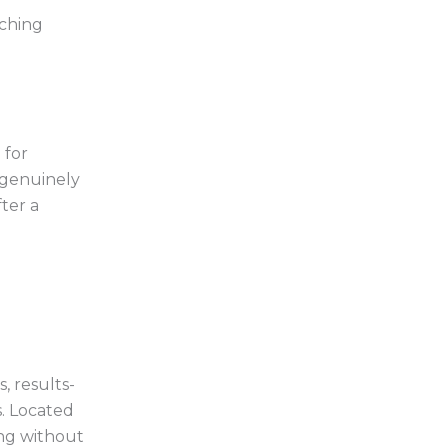
aching
 for
 genuinely
ter a
, results-
. Located
ing without