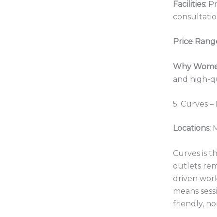
Facilities:
Pr
consultatio
Price Rang
Why Women
and high-qu
5. Curves –
Locations:
M
Curves is t
outlets re
driven work
means sessi
friendly, n