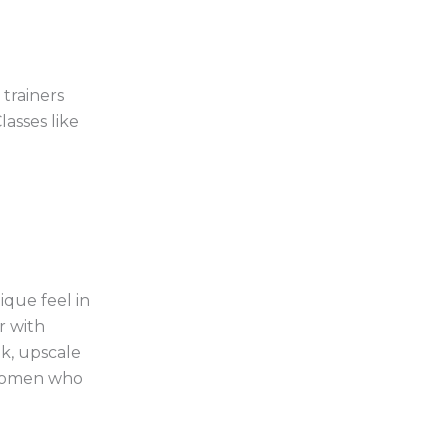
trainers
asses like
ique feel in
r with
ek, upscale
r women who