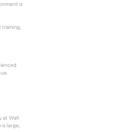
ronment is
 training,
rienced
lue.
y at Wafi
is large,