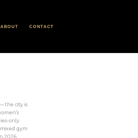
ABOUT
CONTACT
the city is
 women’s
dies-only
y mixed gym
n 2026.