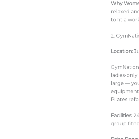
Why Women
relaxed an
to fit a wo
2. GymNatio
Location:
Ju
GymNation d
ladies-only 
large — yo
equipment s
Pilates ref
Facilities:
24
group fitne