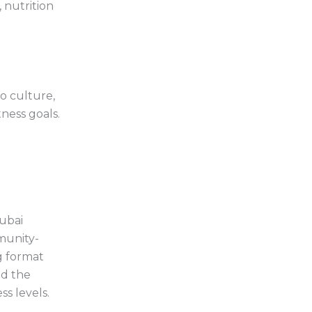
 nutrition
o culture,
ness goals.
Dubai
munity-
g format
nd the
ss levels.