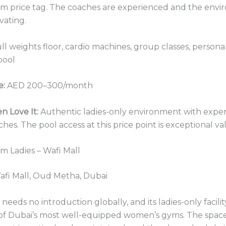
m price tag. The coaches are experienced and the envi
vating.
ll weights floor, cardio machines, group classes, personal
pool
e:
AED 200–300/month
 Love It:
Authentic ladies-only environment with expe
hes. The pool access at this price point is exceptional va
ym Ladies – Wafi Mall
fi Mall, Oud Metha, Dubai
needs no introduction globally, and its ladies-only facilit
 of Dubai’s most well-equipped women’s gyms. The space 