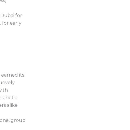
ss)
 Dubai for
 for early
earned its
usively
with
esthetic
s alike.
 zone, group