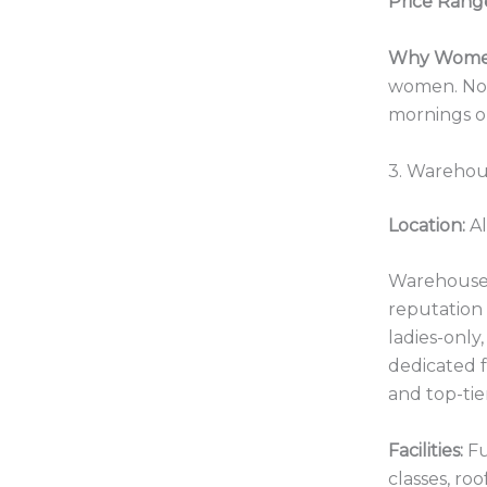
Price Rang
Why Women
women. No l
mornings or
3. Warehou
Location:
Al
Warehouse 
reputation 
ladies-only
dedicated f
and top-tie
Facilities:
Fu
classes, roo