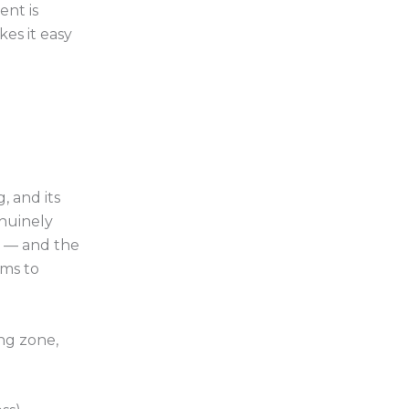
ent is
es it easy
, and its
enuinely
s — and the
rms to
ing zone,