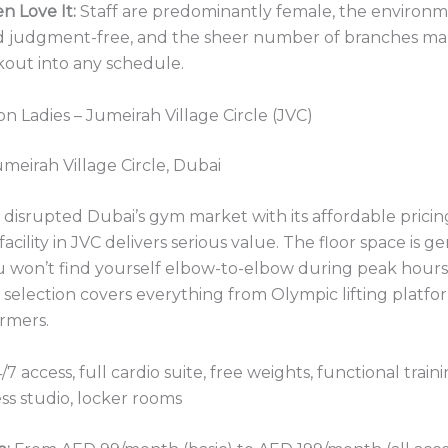
 Love It:
Staff are predominantly female, the environm
d judgment-free, and the sheer number of branches mak
rkout into any schedule.
n Ladies – Jumeirah Village Circle (JVC)
meirah Village Circle, Dubai
isrupted Dubai’s gym market with its affordable pricing
facility in JVC delivers serious value. The floor space is g
u won’t find yourself elbow-to-elbow during peak hour
election covers everything from Olympic lifting platfo
ormers.
/7 access, full cardio suite, free weights, functional train
ss studio, locker rooms