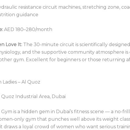
draulic resistance circuit machines, stretching zone, co
trition guidance
e:
AED 180–280/month
 Love It:
The 30-minute circuit is scientifically designed
ysiology, and the supportive community atmosphere is
other gym. Excellent for beginners or those returning af
 Ladies – Al Quoz
 Quoz Industrial Area, Dubai
Gym is a hidden gem in Dubai’s fitness scene — a no-frills
omen-only gym that punches well above its weight class
 it draws a loyal crowd of women who want serious train