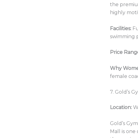
the premiu
highly moti
Facilities:
Fu
swimming 
Price Rang
Why Women
female coac
7. Gold’s G
Location:
Wa
Gold’s Gym 
Mall is one