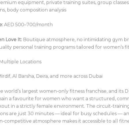
emium equipment, private training suites, group classes,
ns, body composition analysis
e:
AED 500–700/month
 Love It:
Boutique atmosphere, no intimidating gym br
ality personal training programs tailored for women’s fit
 Multiple Locations
irdif, Al Barsha, Deira, and more across Dubai
he world’s largest women-only fitness franchise, and its 
main a favourite for women who want a structured, com
out in a strictly female environment. The circuit-trainin
ons are just 30 minutes — ideal for busy schedules — a
on-competitive atmosphere makes it accessible to all fitne