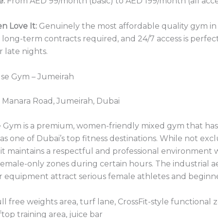
e:
From AED 99/month (basic) to AED 199/month (all acce
 Love It:
Genuinely the most affordable quality gym in
ong-term contracts required, and 24/7 access is perfect
 late nights.
se Gym – Jumeirah
 Manara Road, Jumeirah, Dubai
Gym is a premium, women-friendly mixed gym that has 
as one of Dubai’s top fitness destinations. While not excl
, it maintains a respectful and professional environment 
emale-only zones during certain hours. The industrial a
r equipment attract serious female athletes and beginner
ll free weights area, turf lane, CrossFit-style functional
ftop training area, juice bar