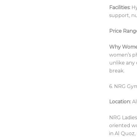
Facilities:
Hy
support, nu
Price Rang
Why Women
women’s ph
unlike any 
break.
6. NRG Gym
Location:
Al
NRG Ladies 
oriented w
in Al Quoz,