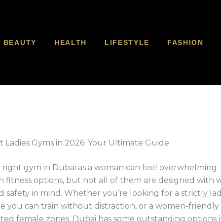
BEAUTY
HEALTH
LIFESTYLE
FASHION
t Ladies Gyms in 2026: Your Ultimate Guide
 right gym in Dubai as a woman can feel overwhelming — 
 fitness options, but not all of them are designed with
 safety in mind. Whether you’re looking for a strictly la
 you can train without distraction, or a women-friendl
ted female zones, Dubai has some outstanding options i